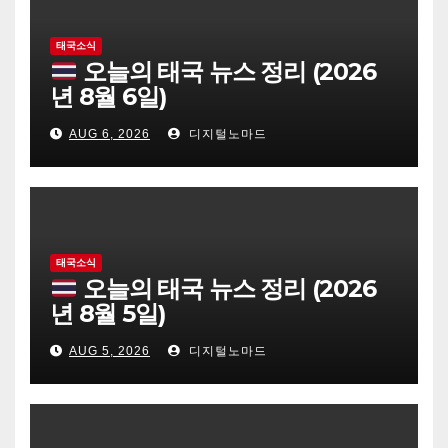
태국소식
오늘의 태국 뉴스 정리 (2026
년 8월 6일)
AUG 6, 2026
디지털노마드
태국소식
오늘의 태국 뉴스 정리 (2026
년 8월 5일)
AUG 5, 2026
디지털노마드