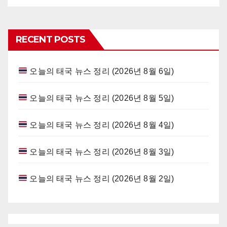
RECENT POSTS
오늘의 태국 뉴스 정리 (2026년 8월 6일)
오늘의 태국 뉴스 정리 (2026년 8월 5일)
오늘의 태국 뉴스 정리 (2026년 8월 4일)
오늘의 태국 뉴스 정리 (2026년 8월 3일)
오늘의 태국 뉴스 정리 (2026년 8월 2일)