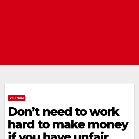
VIETNAM
Don’t need to work
hard to make money
if you have unfair