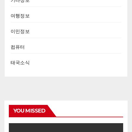
기타정보
여행정보
이민정보
컴퓨터
태국소식
YOU MISSED