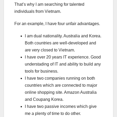
That’s why I am searching for talented
individuals from Vietnam.
For an example, I have four unfair advantages.
I am dual nationality. Australia and Korea.
Both countries are well-developed and
are very closed to Vietnam.
I have over 20 years IT experience. Good
understading of IT and ability to build any
tools for business.
I have two companies running on both
countries which are connected to major
online shopping site. Amazon Australia
and Coupang Korea.
I have two passive incomes which give
me a plenty of time to do other.