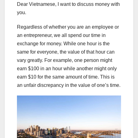
Dear Vietnamese, I want to discuss money with
you.
Regardless of whether you are an employee or
an entrepreneur, we all spend our time in
exchange for money. While one hour is the
same for everyone, the value of that hour can
vary greatly. For example, one person might
earn $100 in an hour while another might only
earn $10 for the same amount of time. This is
an unfair discrepancy in the value of one’s time.