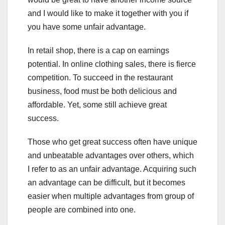
and I would like to make it together with you if
you have some unfair advantage.
In retail shop, there is a cap on earnings
potential. In online clothing sales, there is fierce
competition. To succeed in the restaurant
business, food must be both delicious and
affordable. Yet, some still achieve great
success.
Those who get great success often have unique
and unbeatable advantages over others, which
I refer to as an unfair advantage. Acquiring such
an advantage can be difficult, but it becomes
easier when multiple advantages from group of
people are combined into one.