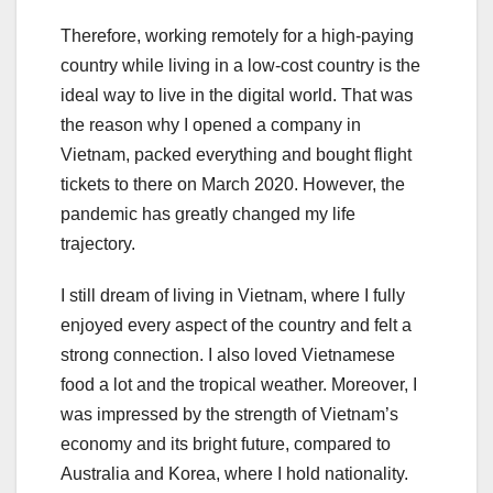
Therefore, working remotely for a high-paying
country while living in a low-cost country is the
ideal way to live in the digital world. That was
the reason why I opened a company in
Vietnam, packed everything and bought flight
tickets to there on March 2020. However, the
pandemic has greatly changed my life
trajectory.
I still dream of living in Vietnam, where I fully
enjoyed every aspect of the country and felt a
strong connection. I also loved Vietnamese
food a lot and the tropical weather. Moreover, I
was impressed by the strength of Vietnam’s
economy and its bright future, compared to
Australia and Korea, where I hold nationality.