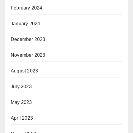
February 2024
January 2024
December 2023
November 2023
August 2023
July 2023
May 2023
April 2023