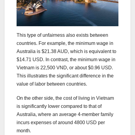
This type of unfairness also exists between
countries. For example, the minimum wage in
Australia is $21.38 AUD, which is equivalent to
$14.71 USD. In contrast, the minimum wage in
Vietnam is 22,500 VND, or about $0.96 USD.
This illustrates the significant difference in the
value of labor between countries.
On the other side, the cost of living in Vietnam
is significantly lower compared to that of
Australia, where an average 4-member family
incurs expenses of around 4800 USD per
month.