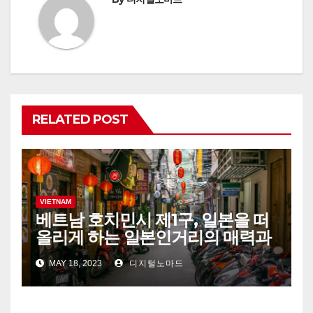
RELATED POST
VIETNAM
베트남 호치민시 제1구, 일본을 떠
올리게 하는 일본인거리의 매력과
추천 음식점, 스파 정보!
MAY 18, 2023
디지털노마드