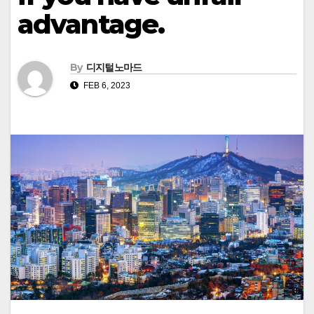
advantage.
By
디지털노마드
FEB 6, 2023