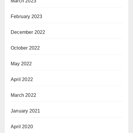
March 2023
February 2023
December 2022
October 2022
May 2022
April 2022
March 2022
January 2021
April 2020