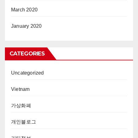
March 2020
January 2020
CATEGORIES
Uncategorized
Vietnam
가상화폐
개인블로그