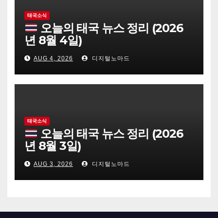
태국소식
오늘의 태국 뉴스 정리 (2026
년 8월 4일)
AUG 4, 2026
디지털노마드
태국소식
오늘의 태국 뉴스 정리 (2026
년 8월 3일)
AUG 3, 2026
디지털노마드