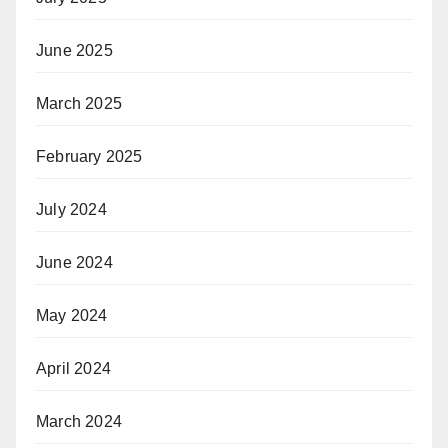
June 2025
March 2025
February 2025
July 2024
June 2024
May 2024
April 2024
March 2024