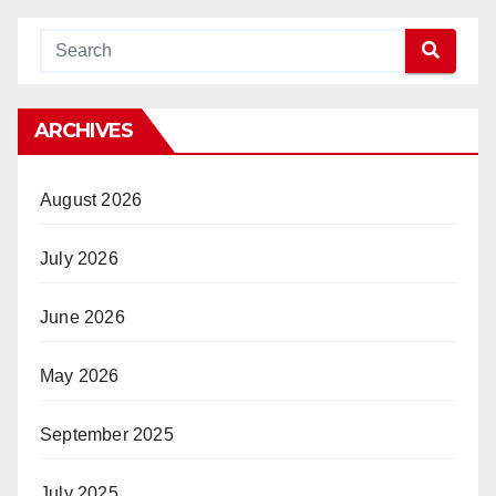
ARCHIVES
August 2026
July 2026
June 2026
May 2026
September 2025
July 2025