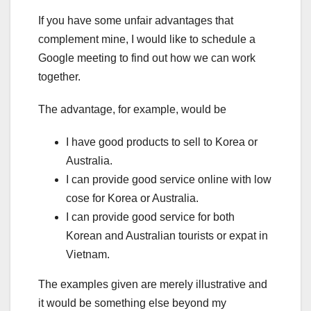
If you have some unfair advantages that
complement mine, I would like to schedule a
Google meeting to find out how we can work
together.
The advantage, for example, would be
I have good products to sell to Korea or
Australia.
I can provide good service online with low
cose for Korea or Australia.
I can provide good service for both
Korean and Australian tourists or expat in
Vietnam.
The examples given are merely illustrative and
it would be something else beyond my