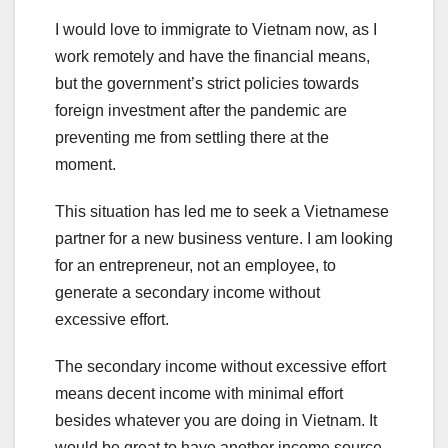
I would love to immigrate to Vietnam now, as I
work remotely and have the financial means,
but the government’s strict policies towards
foreign investment after the pandemic are
preventing me from settling there at the
moment.
This situation has led me to seek a Vietnamese
partner for a new business venture. I am looking
for an entrepreneur, not an employee, to
generate a secondary income without
excessive effort.
The secondary income without excessive effort
means decent income with minimal effort
besides whatever you are doing in Vietnam. It
would be great to have another income source