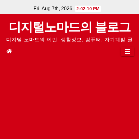
Skip
Fri. Aug 7th, 2026
2:02:10 PM
to
디지털노마드의 블로그
content
디지털 노마드의 이민, 생활정보, 컴퓨터, 자기계발 글