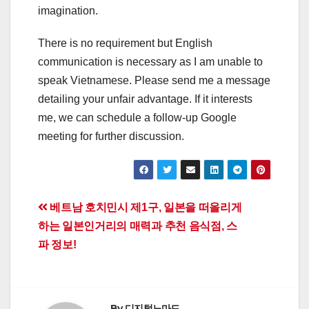
imagination.
There is no requirement but English
communication is necessary as I am unable to
speak Vietnamese. Please send me a message
detailing your unfair advantage. If it interests
me, we can schedule a follow-up Google
meeting for further discussion.
Post
베트남 호치민시 제1구, 일본을 떠올리게
하는 일본인거리의 매력과 추천 음식점, 스
navigation
파 정보!
By
디지털노마드